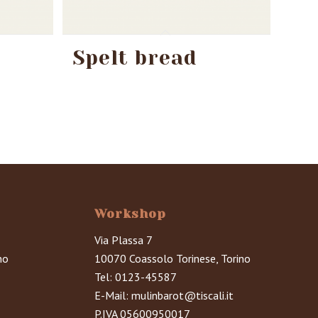
Spelt bread
Workshop
Via Plassa 7
no
10070 Coassolo Torinese, Torino
Tel:
0123-45587
E-Mail:
mulinbarot@tiscali.it
P.IVA 05600950017