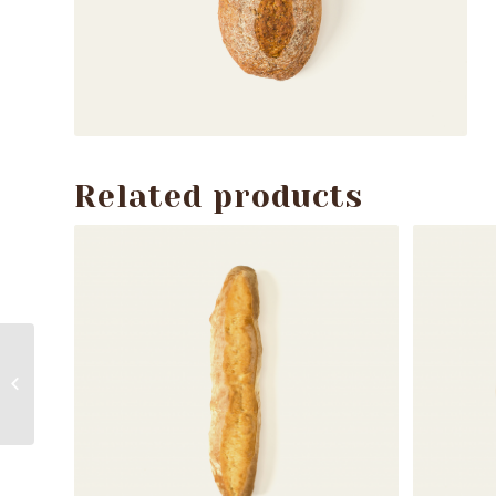
Related products
Spelt bread