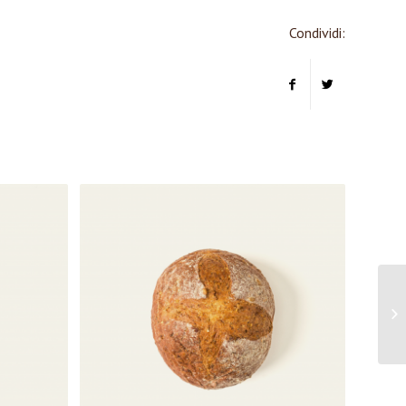
Condividi: