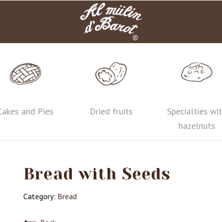
Cakes and Pies
Dried fruits
Specialties wi
hazelnuts
Bread with Seeds
Category:
Bread