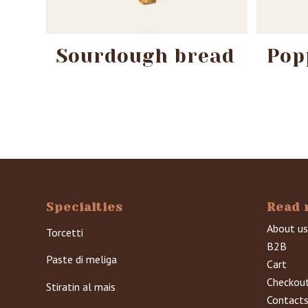
Sourdough bread
Pop
Specialties
Read 
About us
Torcetti
B2B
Paste di meliga
Cart
Checkou
Stiratin al mais
Contact