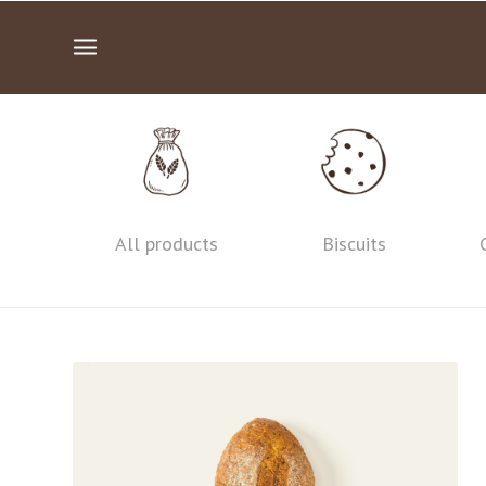
All products
Biscuits