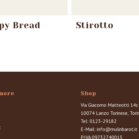
py Bread
Stirotto
more
Shop
Via Giacomo Matteotti 14c
10074 Lanzo Torinese, Tori
Tel:
0123-29182
t
E-Mail:
info@mulinbarot.it
s
P.IVA 09732740015