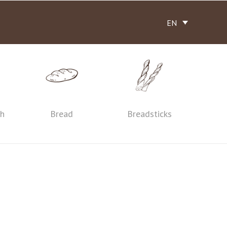
EN
th
Bread
Breadsticks